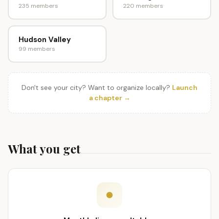
235 members
220 members
Hudson Valley
99 members
Don't see your city? Want to organize locally?
Launch
a chapter →
What you get