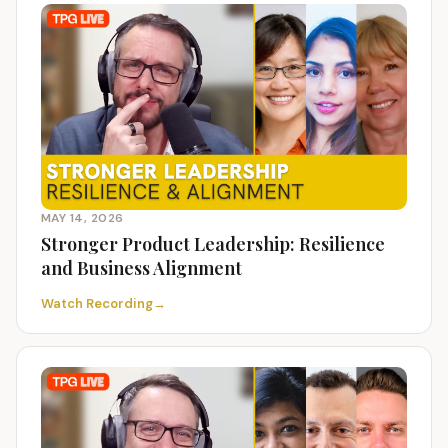
MAY 14, 2026
Stronger Product Leadership: Resilience
and Business Alignment
Watch Recording
→