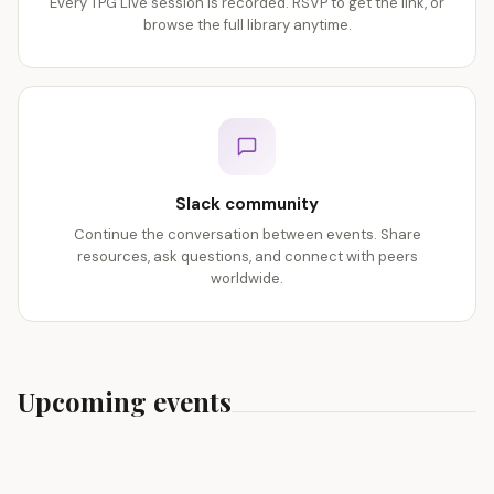
Every TPG Live session is recorded. RSVP to get the link, or
browse the full library anytime.
Slack community
Continue the conversation between events. Share
resources, ask questions, and connect with peers
worldwide.
Upcoming events