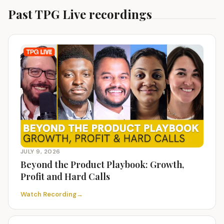
Past TPG Live recordings
JULY 9, 2026
Beyond the Product Playbook: Growth,
Profit and Hard Calls
Watch Recording
→