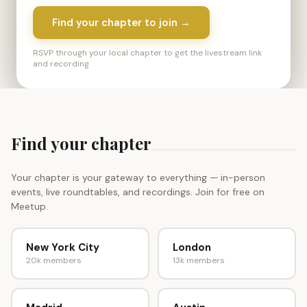
Find your chapter to join →
RSVP through your local chapter to get the livestream link
and recording
Find your chapter
Your chapter is your gateway to everything — in-person
events, live roundtables, and recordings. Join for free on
Meetup.
New York City
London
20k members
13k members