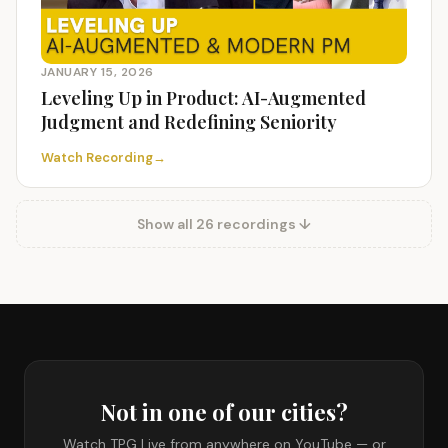
JANUARY 15, 2026
Leveling Up in Product: AI-Augmented
Judgment and Redefining Seniority
Watch Recording
→
Show all 26 recordings ↓
Not in one of our cities?
Watch TPG Live from anywhere on YouTube — or