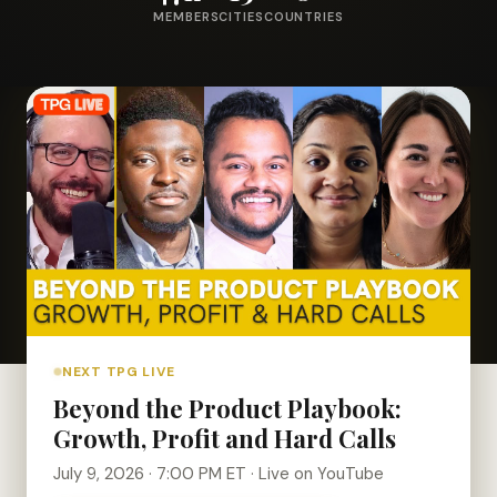
MEMBERS
CITIES
COUNTRIES
NEXT TPG LIVE
Beyond the Product Playbook:
Growth, Profit and Hard Calls
July 9, 2026 · 7:00 PM ET · Live on YouTube