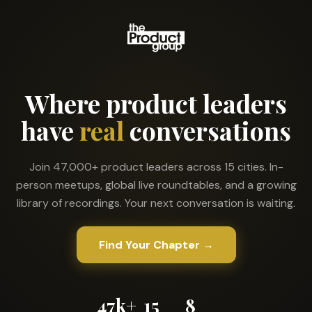
Where product leaders
have
real
conversations
Join 47,000+ product leaders across 15 cities. In-
person meetups, global live roundtables, and a growing
library of recordings. Your next conversation is waiting.
Find Your Chapter →
47k+
15
8