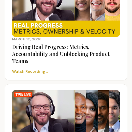
MARCH 12, 2026
Driving Real Progress: Metrics,
Accountability and Unblocking Product
Teams
Watch Recording
→