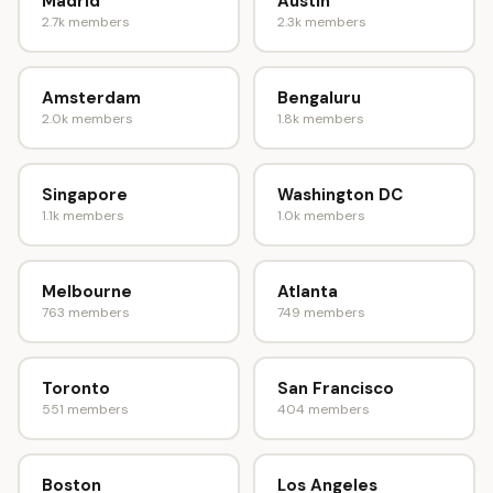
Madrid
Austin
2.7k members
2.3k members
Amsterdam
Bengaluru
2.0k members
1.8k members
Singapore
Washington DC
1.1k members
1.0k members
Melbourne
Atlanta
763 members
749 members
Toronto
San Francisco
551 members
404 members
Boston
Los Angeles