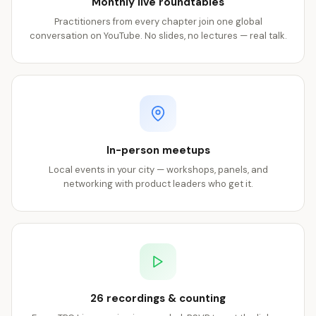
Monthly live roundtables
Practitioners from every chapter join one global
conversation on YouTube. No slides, no lectures — real talk.
In-person meetups
Local events in your city — workshops, panels, and
networking with product leaders who get it.
26 recordings & counting